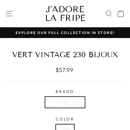
Skip
J'ADORE
to
SITE NAVIGATION
SEAR
C
LA FRIPE
content
EXPLORE OUR FULL COLLECTION IN STORE!
Pause
slideshow
VERT VINTAGE 230 BIJOUX
Regular
$57.99
price
BRAND
VINTAGE 230
COLOR
Vert