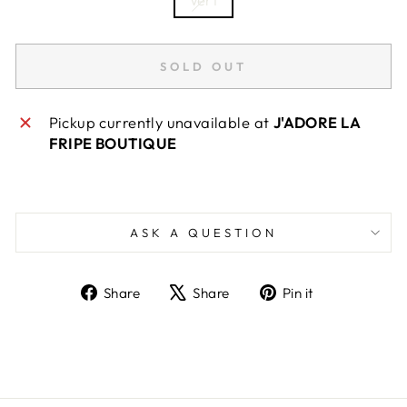
SOLD OUT
Pickup currently unavailable at
J'ADORE LA
FRIPE BOUTIQUE
ASK A QUESTION
Share
Tweet
Pin
Share
Share
Pin it
on
on
on
Facebook
X
Pinterest