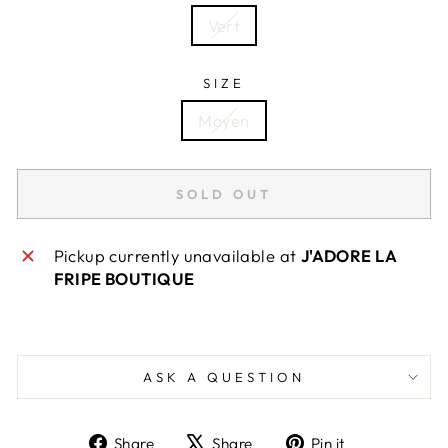
Vert
SIZE
Moyen
SOLD OUT
Pickup currently unavailable at
J'ADORE LA
FRIPE BOUTIQUE
ASK A QUESTION
Share
Tweet
Pin
Share
Share
Pin it