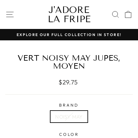
Skip
J'ADORE
to
SITE NAVIGATION
SEAR
C
LA FRIPE
content
EXPLORE OUR FULL COLLECTION IN STORE!
Pause
slideshow
VERT NOISY MAY JUPES,
MOYEN
Regular
$29.75
price
BRAND
NOISY MAY
COLOR