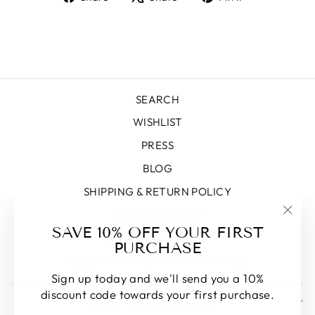
on
on
on
Facebook
X
Pinterest
SEARCH
WISHLIST
PRESS
BLOG
SHIPPING & RETURN POLICY
PRIVACY POLICY
"Clos
SAVE 10% OFF YOUR FIRST
TERMS OF SERVICE
(esc)
PURCHASE
BOOK AN APPOINTMENT WITH US
Sign up today and we'll send you a 10%
discount code towards your first purchase.
SIGN UP AND SAVE