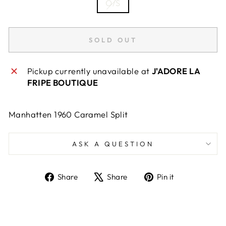
O/S
SOLD OUT
Pickup currently unavailable at
J'ADORE LA
FRIPE BOUTIQUE
Manhatten 1960 Caramel Split
ASK A QUESTION
Share
Tweet
Pin
Share
Share
Pin it
on
on
on
Facebook
X
Pinterest