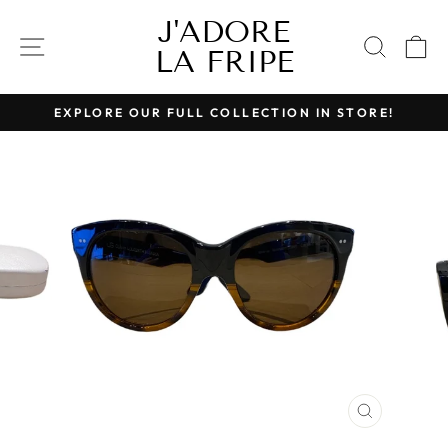
Skip
J'ADORE
to
SITE NAVIGATION
SEAR
C
LA FRIPE
content
EXPLORE OUR FULL COLLECTION IN STORE!
Pause
slideshow
CLOSE
(ESC)