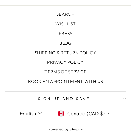
SEARCH
WISHLIST
PRESS
BLOG
SHIPPING & RETURN POLICY
PRIVACY POLICY
TERMS OF SERVICE
"Clos
SAVE 10% OFF YOUR FIRST
(esc)
PURCHASE
BOOK AN APPOINTMENT WITH US
Sign up today and we'll send you a 10%
SIGN UP AND SAVE
discount code towards your first purchase.
LANGUAGE
CURRENCY
English
Canada (CAD $)
ENTER
SUBSCRIBE
YOUR
EMAIL
Powered by Shopify