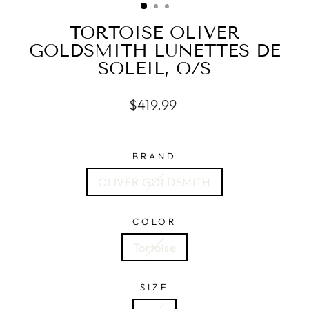
TORTOISE OLIVER
GOLDSMITH LUNETTES DE
SOLEIL, O/S
Regular
$419.99
price
BRAND
OLIVER GOLDSMITH
COLOR
Tortoise
SIZE