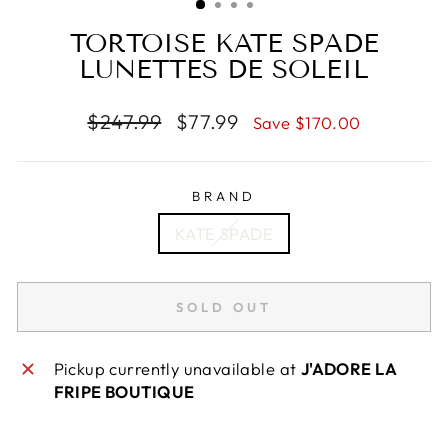
TORTOISE KATE SPADE
LUNETTES DE SOLEIL
Regular
Sale
$247.99
$77.99
Save $170.00
price
price
BRAND
KATE SPADE
SOLD OUT
Pickup currently unavailable at
J'ADORE LA
FRIPE BOUTIQUE