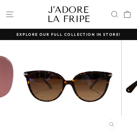
Skip
J'ADORE
to
SITE NAVIGATION
SEAR
C
LA FRIPE
content
EXPLORE OUR FULL COLLECTION IN STORE!
Pause
slideshow
CLOSE
(ESC)