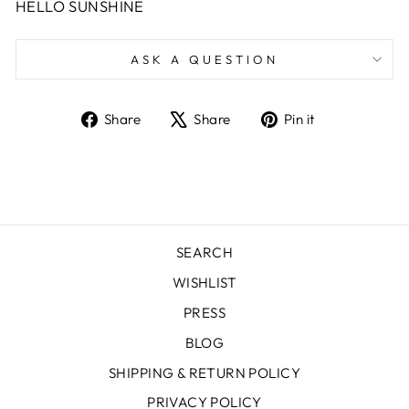
HELLO SUNSHINE
ASK A QUESTION
Share
Tweet
Pin
Share
Share
Pin it
on
on
on
Facebook
X
Pinterest
SEARCH
WISHLIST
PRESS
BLOG
SHIPPING & RETURN POLICY
PRIVACY POLICY