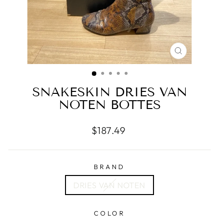
CLOSE
(ESC)
SNAKESKIN DRIES VAN
NOTEN BOTTES
Regular
$187.49
price
BRAND
DRIES VAN NOTEN
COLOR