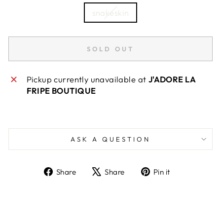
snakeskin
SOLD OUT
Pickup currently unavailable at
J'ADORE LA
FRIPE BOUTIQUE
ASK A QUESTION
Share
Tweet
Pin
Share
Share
Pin it
on
on
on
Facebook
X
Pinterest