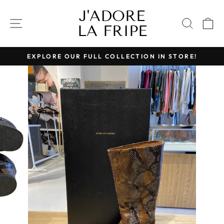
Skip
J'ADORE
to
SITE NAVIGATION
SEAR
C
LA FRIPE
content
EXPLORE OUR FULL COLLECTION IN STORE!
Pause
slideshow