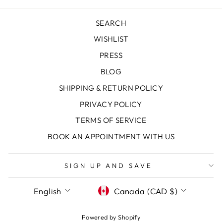
SEARCH
WISHLIST
PRESS
BLOG
SHIPPING & RETURN POLICY
PRIVACY POLICY
TERMS OF SERVICE
"Clos
SAVE 10% OFF YOUR FIRST
BOOK AN APPOINTMENT WITH US
(esc)
PURCHASE
Sign up today and we'll send you a 10%
SIGN UP AND SAVE
discount code towards your first purchase.
LANGUAGE
CURRENCY
English
Canada (CAD $)
ENTER
SUBSCRIBE
YOUR
EMAIL
Powered by Shopify