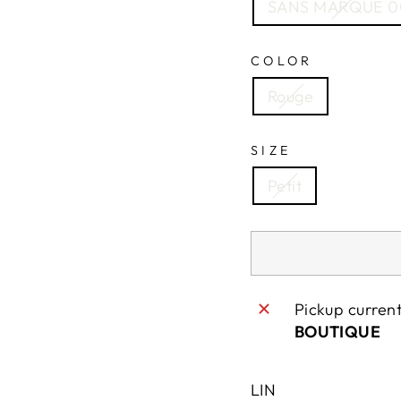
SANS MARQUE 0
COLOR
Rouge
SIZE
Petit
Pickup curren
BOUTIQUE
LIN