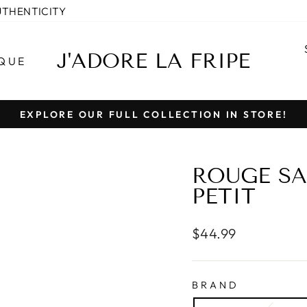
UTHENTICITY
J'ADORE LA FRIPE
QUE
EXPLORE OUR FULL COLLECTION IN STORE!
Pause
slideshow
ROUGE SA
PETIT
Regular
$44.99
price
BRAND