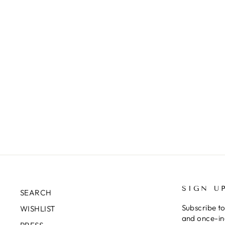
SIGN U
SEARCH
Subscribe to
WISHLIST
and once-in-