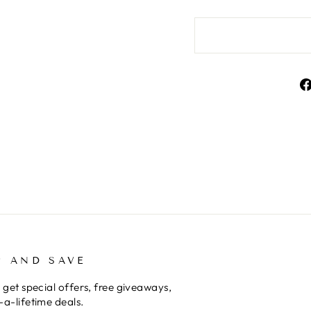
P AND SAVE
 get special offers, free giveaways,
a-lifetime deals.