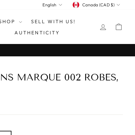
CURRENCY
LANGUAGE
Canada (CAD $)
English
SHOP
SELL WITH US!
LOG IN
CAR
AUTHENTICITY
NS MARQUE 002 ROBES,