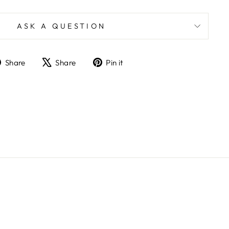
ASK A QUESTION
Share
Tweet
Pin
Share
Share
Pin it
on
on
on
Facebook
X
Pinterest