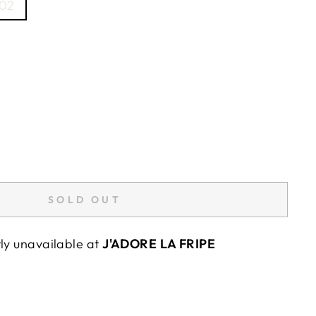
02
SOLD OUT
tly unavailable at
J'ADORE LA FRIPE