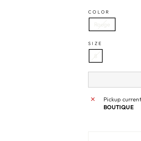
COLOR
Rouge
SIZE
8
Pickup curren
BOUTIQUE