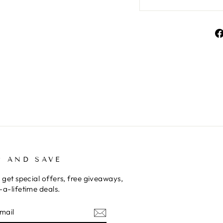
P AND SAVE
 get special offers, free giveaways,
a-lifetime deals.
E