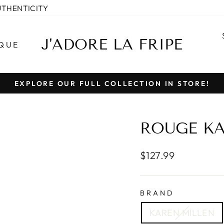
UTHENTICITY
J'ADORE LA FRIPE
QUE
EXPLORE OUR FULL COLLECTION IN STORE!
Pause
slideshow
ROUGE KA
Regular
$127.99
price
BRAND
KAREN MILLEN