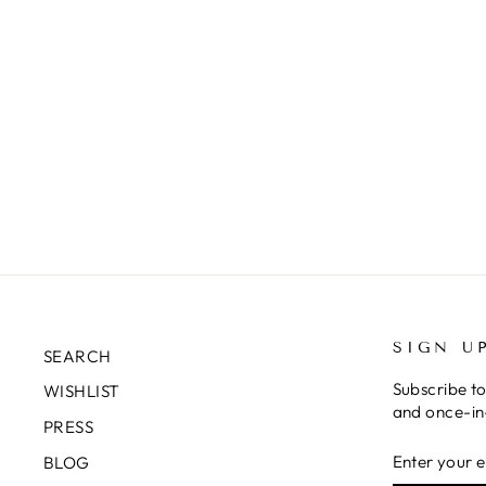
SIGN U
SEARCH
Subscribe to
WISHLIST
and once-in-
PRESS
ENTER
SUBSCRIB
BLOG
YOUR
EMAIL