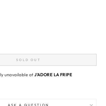
SOLD OUT
tly unavailable at
J'ADORE LA FRIPE
ASK A QUESTION