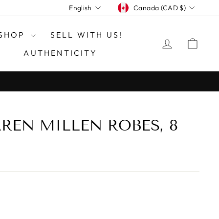
CURRENCY
LANGUAGE
Canada (CAD $)
English
SHOP
SELL WITH US!
LOG IN
CAR
AUTHENTICITY
REN MILLEN ROBES, 8