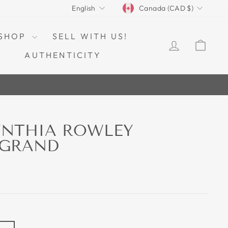
CURRENCY
LANGUAGE
Canada (CAD $)
English
SHOP
SELL WITH US!
LOG IN
CAR
AUTHENTICITY
YNTHIA ROWLEY
 GRAND