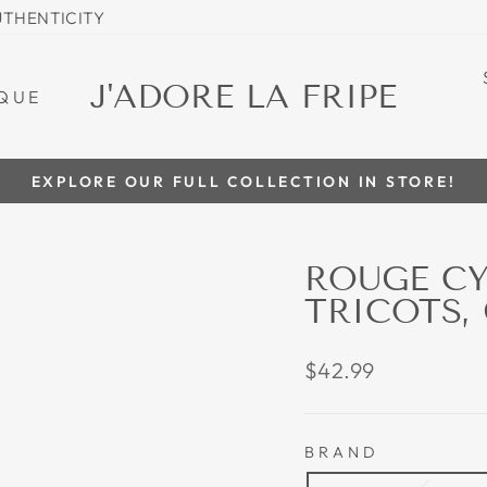
UTHENTICITY
J'ADORE LA FRIPE
QUE
EXPLORE OUR FULL COLLECTION IN STORE!
Pause
slideshow
ROUGE C
TRICOTS,
Regular
$42.99
price
BRAND