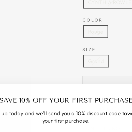
CYNTHIA ROWL
COLOR
Rouge
SIZE
Grand
SAVE 10% OFF YOUR FIRST PURCHAS
Pickup curren
BOUTIQUE
 up today and we'll send you a 10% discount code to
your first purchase.
LAINE MERINO