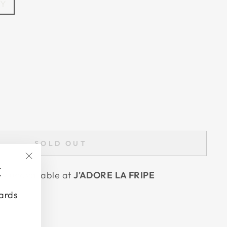
EY
SOLD OUT
"Close
E
tly unavailable at
J'ADORE LA FRIPE
(esc)"
wards