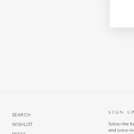
EN
SU
YO
EM
SIGN U
SEARCH
Subscribe to
WISHLIST
and once-in-