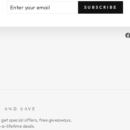
TER
BSCRIBE
SUBSCRIBE
UR
AIL
P AND SAVE
 get special offers, free giveaways,
a-lifetime deals.