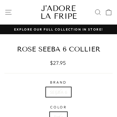
Skip
J'ADORE
to
SITE NAVIGATION
SEAR
C
LA FRIPE
content
EXPLORE OUR FULL COLLECTION IN STORE!
Pause
slideshow
ROSE SEEBA 6 COLLIER
Regular
$27.95
price
BRAND
SEEBA 6
COLOR
Rose