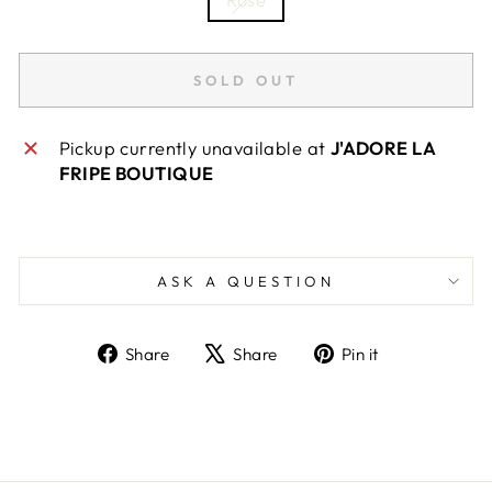
SOLD OUT
Pickup currently unavailable at
J'ADORE LA
FRIPE BOUTIQUE
ASK A QUESTION
Share
Tweet
Pin
Share
Share
Pin it
on
on
on
Facebook
X
Pinterest