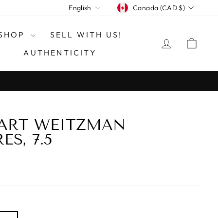
CURRENCY
LANGUAGE
Canada (CAD $)
English
SHOP
SELL WITH US!
LOG IN
CAR
AUTHENTICITY
UART WEITZMAN
S, 7.5