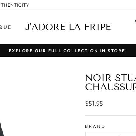
UTHENTICITY
J'ADORE LA FRIPE
QUE
EXPLORE OUR FULL COLLECTION IN STORE!
Pause
slideshow
NOIR ST
CHAUSSURE
Regular
$51.95
price
BRAND