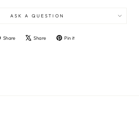
ASK A QUESTION
Share
Tweet
Pin
Share
Share
Pin it
on
on
on
Facebook
X
Pinterest