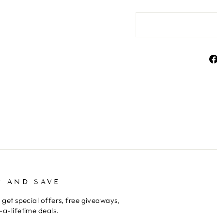
TER
BSCRIBE
SUBSCRIBE
UR
AIL
P AND SAVE
 get special offers, free giveaways,
a-lifetime deals.