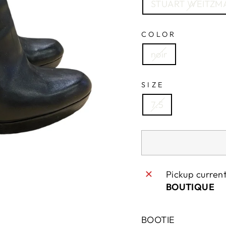
STUART WEITZM
COLOR
noir
SIZE
7.5
Pickup curren
SAVE 10% OFF YOUR FIRST PURCHAS
BOUTIQUE
 up today and we'll send you a 10% discount code to
BOOTIE
your first purchase.