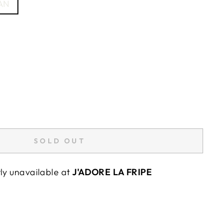
AN
SOLD OUT
tly unavailable at
J'ADORE LA FRIPE
"Close
E
(esc)"
wards