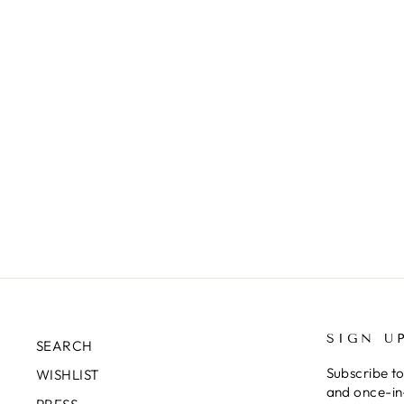
EN
SU
YO
EM
SIGN U
SEARCH
Subscribe to
WISHLIST
and once-in-