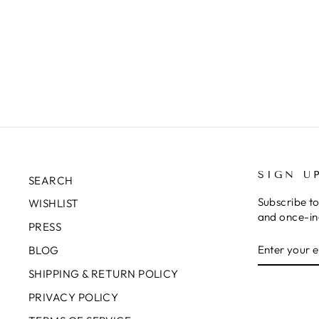
SIGN U
SEARCH
Subscribe to
WISHLIST
and once-in-
PRESS
ENTER
SUBSCRIB
BLOG
YOUR
EMAIL
SHIPPING & RETURN POLICY
PRIVACY POLICY