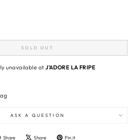
SOLD OUT
tly unavailable at
J'ADORE LA FRIPE
"Close
E
(esc)"
Bag
wards
ASK A QUESTION
Share
Tweet
Pin
Share
Share
Pin it