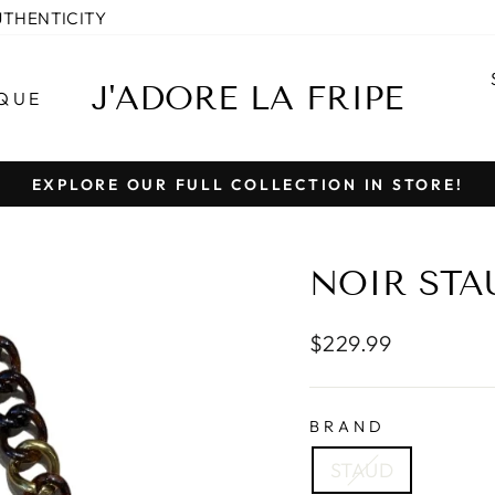
UTHENTICITY
J'ADORE LA FRIPE
QUE
EXPLORE OUR FULL COLLECTION IN STORE!
Pause
slideshow
NOIR STA
Regular
$229.99
price
BRAND
STAUD