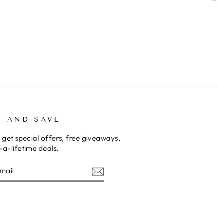
P AND SAVE
 get special offers, free giveaways,
a-lifetime deals.
E