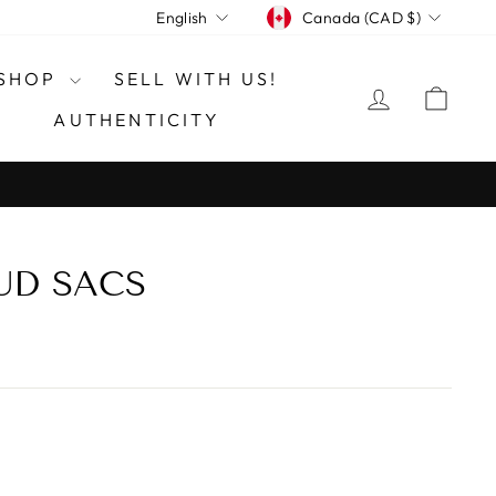
CURRENCY
LANGUAGE
Canada (CAD $)
English
SHOP
SELL WITH US!
LOG IN
CAR
AUTHENTICITY
UD SACS