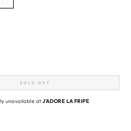
UEZ
SOLD OUT
tly unavailable at
J'ADORE LA FRIPE