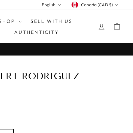
CURRENCY
LANGUAGE
Canada (CAD $)
English
SHOP
SELL WITH US!
LOG IN
CAR
AUTHENTICITY
ERT RODRIGUEZ