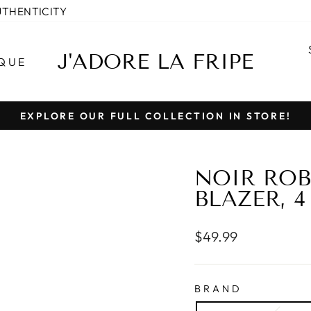
UTHENTICITY
J'ADORE LA FRIPE
QUE
EXPLORE OUR FULL COLLECTION IN STORE!
Pause
slideshow
NOIR ROB
BLAZER, 4
Regular
$49.99
price
BRAND