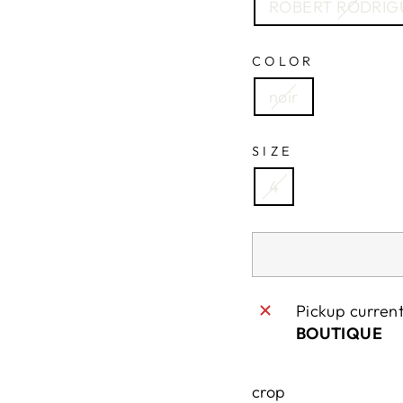
ROBERT RODRIG
COLOR
noir
SIZE
4
Pickup curren
BOUTIQUE
crop