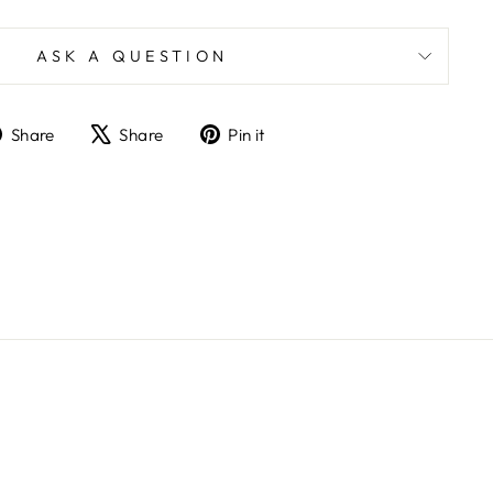
ASK A QUESTION
Share
Tweet
Pin
Share
Share
Pin it
on
on
on
Facebook
X
Pinterest