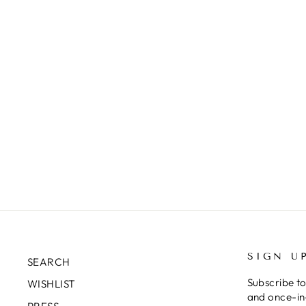
SIGN U
SEARCH
Subscribe to
WISHLIST
and once-in-