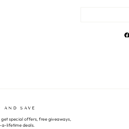
P AND SAVE
 get special offers, free giveaways,
a-lifetime deals.