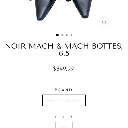
CLOSE
(ESC)
NOIR MACH & MACH BOTTES,
6.5
Regular
$349.99
price
BRAND
MACH & MACH
COLOR
noir