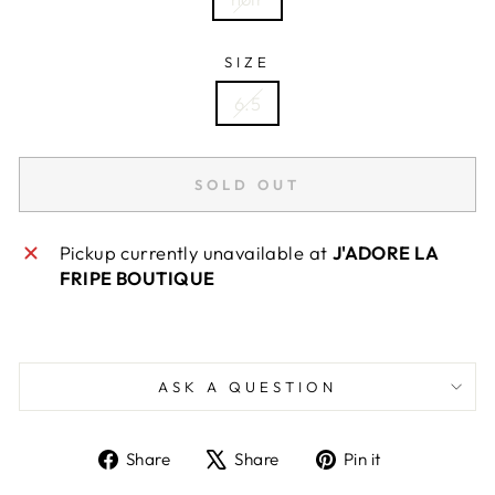
SIZE
6.5
SOLD OUT
Pickup currently unavailable at
J'ADORE LA
FRIPE BOUTIQUE
ASK A QUESTION
Share
Tweet
Pin
Share
Share
Pin it
on
on
on