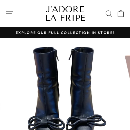
Skip
J'ADORE
to
SITE NAVIGATION
SEAR
C
LA FRIPE
content
EXPLORE OUR FULL COLLECTION IN STORE!
Pause
slideshow