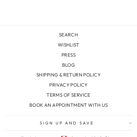
Facebook
X
Pinterest
SEARCH
WISHLIST
PRESS
BLOG
SHIPPING & RETURN POLICY
PRIVACY POLICY
TERMS OF SERVICE
BOOK AN APPOINTMENT WITH US
SIGN UP AND SAVE