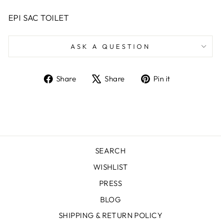
EPI SAC TOILET
ASK A QUESTION
Share
Tweet
Pin
Share
Share
Pin it
on
on
on
Facebook
X
Pinterest
SEARCH
WISHLIST
PRESS
BLOG
SHIPPING & RETURN POLICY