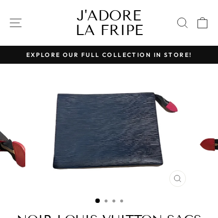
Skip
J'ADORE
to
SITE NAVIGATION
SEAR
C
LA FRIPE
content
EXPLORE OUR FULL COLLECTION IN STORE!
Pause
slideshow
CLOSE
(ESC)