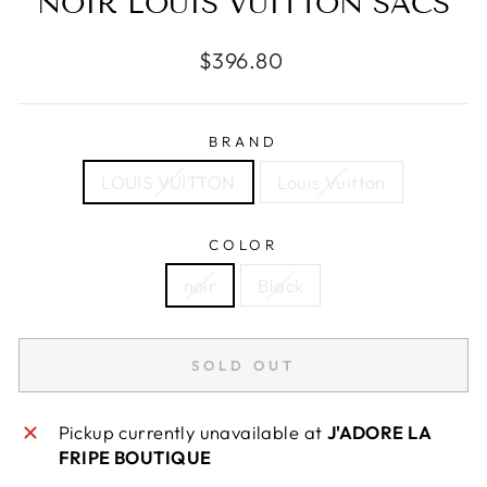
NOIR LOUIS VUITTON SACS
Regular
$396.80
price
BRAND
LOUIS VUITTON
Louis Vuitton
COLOR
noir
Black
SOLD OUT
Pickup currently unavailable at
J'ADORE LA
FRIPE BOUTIQUE