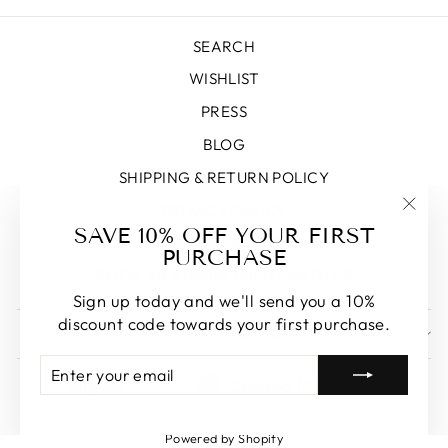
SEARCH
WISHLIST
PRESS
BLOG
SHIPPING & RETURN POLICY
PRIVACY POLICY
"Clos
SAVE 10% OFF YOUR FIRST
TERMS OF SERVICE
(esc)
PURCHASE
BOOK AN APPOINTMENT WITH US
Sign up today and we'll send you a 10%
discount code towards your first purchase.
SIGN UP AND SAVE
ENTER
SUBSCRIBE
LANGUAGE
CURRENCY
YOUR
English
Canada (CAD $)
EMAIL
Powered by Shopify