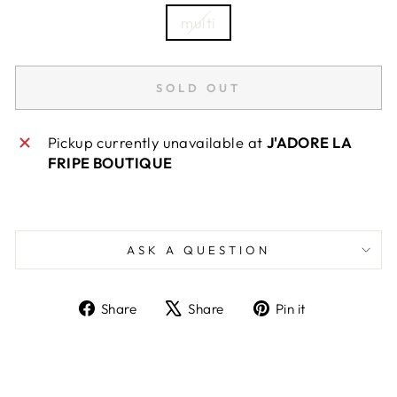
multi
SOLD OUT
Pickup currently unavailable at
J'ADORE LA
FRIPE BOUTIQUE
ASK A QUESTION
Share
Tweet
Pin
Share
Share
Pin it
on
on
on
Facebook
X
Pinterest