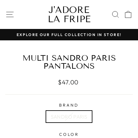
Skip
J'ADORE
to
SITE NAVIGATION
SEAR
C
LA FRIPE
content
EXPLORE OUR FULL COLLECTION IN STORE!
Pause
slideshow
MULTI SANDRO PARIS
PANTALONS
Regular
$47.00
price
BRAND
SANDRO PARIS
COLOR