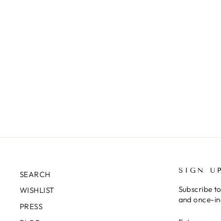
SIGN U
SEARCH
Subscribe to
WISHLIST
and once-in-
PRESS
ENTER
SUBSCRIB