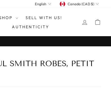
CURRENCY
LANGUAGE
Canada (CAD $)
English
SHOP
SELL WITH US!
LOG IN
CAR
AUTHENTICITY
UL SMITH ROBES, PETIT