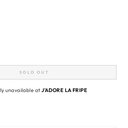
SOLD OUT
tly unavailable at
J'ADORE LA FRIPE