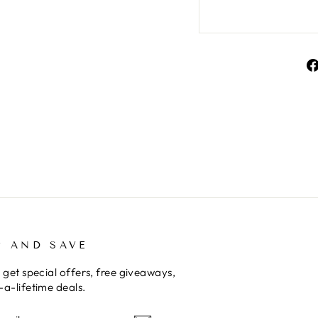
P AND SAVE
 get special offers, free giveaways,
a-lifetime deals.
E