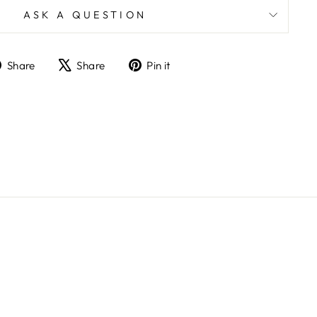
ASK A QUESTION
Share
Tweet
Pin
Share
Share
Pin it
on
on
on
Facebook
X
Pinterest