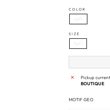
COLOR
multi
SIZE
Petit
Pickup curren
BOUTIQUE
MOTIF GEO