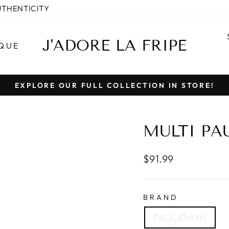
UTHENTICITY
J'ADORE LA FRIPE
QUE
EXPLORE OUR FULL COLLECTION IN STORE!
Pause
slideshow
MULTI PA
Regular
$91.99
price
BRAND
PAUL SMITH