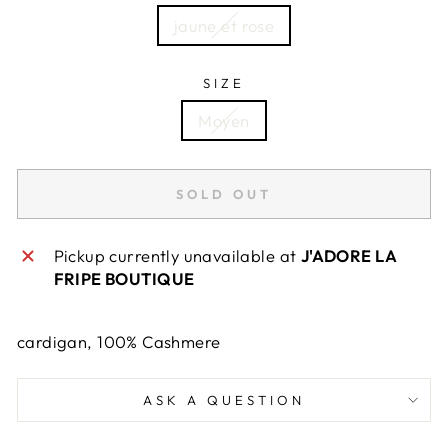
jaune et rose
SIZE
Moyen
SOLD OUT
Pickup currently unavailable at
J'ADORE LA
FRIPE BOUTIQUE
cardigan, 100% Cashmere
ASK A QUESTION