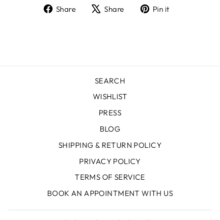
Share
Tweet
Pin
Share
Share
Pin it
on
on
on
Facebook
X
Pinterest
SEARCH
WISHLIST
PRESS
BLOG
SHIPPING & RETURN POLICY
PRIVACY POLICY
TERMS OF SERVICE
BOOK AN APPOINTMENT WITH US