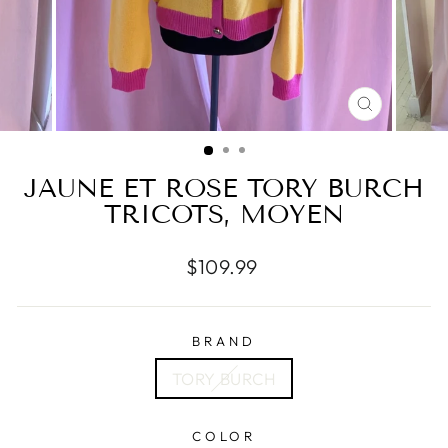
CLOSE
(ESC)
JAUNE ET ROSE TORY BURCH
TRICOTS, MOYEN
Regular
$109.99
price
BRAND
TORY BURCH
COLOR