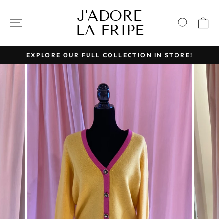
Skip
J'ADORE
to
SITE NAVIGATION
SEAR
C
LA FRIPE
content
EXPLORE OUR FULL COLLECTION IN STORE!
Pause
slideshow