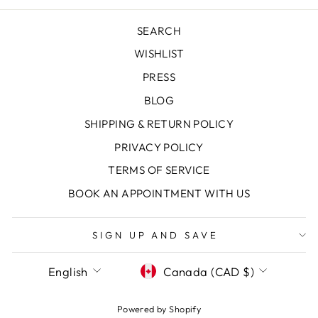
SEARCH
WISHLIST
PRESS
BLOG
SHIPPING & RETURN POLICY
PRIVACY POLICY
TERMS OF SERVICE
BOOK AN APPOINTMENT WITH US
SIGN UP AND SAVE
LANGUAGE
CURRENCY
English
Canada (CAD $)
Powered by Shopify