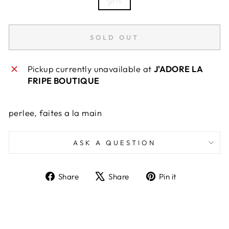
SOLD OUT
Pickup currently unavailable at
J'ADORE LA
FRIPE BOUTIQUE
perlee, faites a la main
ASK A QUESTION
Share
Tweet
Pin
Share
Share
Pin it
on
on
on
Facebook
X
Pinterest