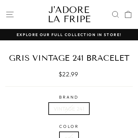
Skip
J'ADORE
to
SITE NAVIGATION
SEAR
C
LA FRIPE
content
EXPLORE OUR FULL COLLECTION IN STORE!
Pause
slideshow
GRIS VINTAGE 241 BRACELET
Regular
$22.99
price
BRAND
VINTAGE 241
COLOR
gris