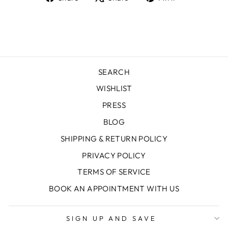
on
on
on
Facebook
X
Pinterest
SEARCH
WISHLIST
PRESS
BLOG
SHIPPING & RETURN POLICY
PRIVACY POLICY
TERMS OF SERVICE
BOOK AN APPOINTMENT WITH US
SIGN UP AND SAVE