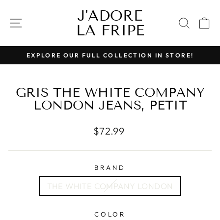
Skip
J'ADORE
to
SITE NAVIGATION
SEAR
C
LA FRIPE
content
EXPLORE OUR FULL COLLECTION IN STORE!
Pause
slideshow
GRIS THE WHITE COMPANY
LONDON JEANS, PETIT
Regular
$72.99
price
BRAND
THE WHITE COMPANY LONDON
COLOR