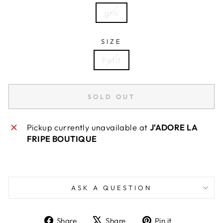
gris
SIZE
Petit
SOLD OUT
Pickup currently unavailable at
J'ADORE LA
FRIPE BOUTIQUE
ASK A QUESTION
Share
Tweet
Pin
Share
Share
Pin it