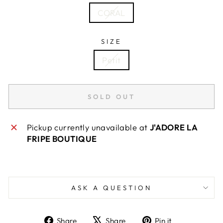
CORAL
SIZE
Petit
SOLD OUT
Pickup currently unavailable at
J'ADORE LA
FRIPE BOUTIQUE
ASK A QUESTION
Share
Tweet
Pin
Share
Share
Pin it