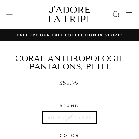
Skip
J'ADORE
to
SITE NAVIGATION
SEAR
C
LA FRIPE
content
EXPLORE OUR FULL COLLECTION IN STORE!
Pause
slideshow
CORAL ANTHROPOLOGIE
PANTALONS, PETIT
Regular
$52.99
price
BRAND
ANTHROPOLOGIE
COLOR