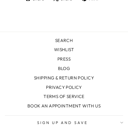
on
on
on
Facebook
X
Pinterest
SEARCH
WISHLIST
PRESS
BLOG
SHIPPING & RETURN POLICY
PRIVACY POLICY
TERMS OF SERVICE
BOOK AN APPOINTMENT WITH US
SIGN UP AND SAVE