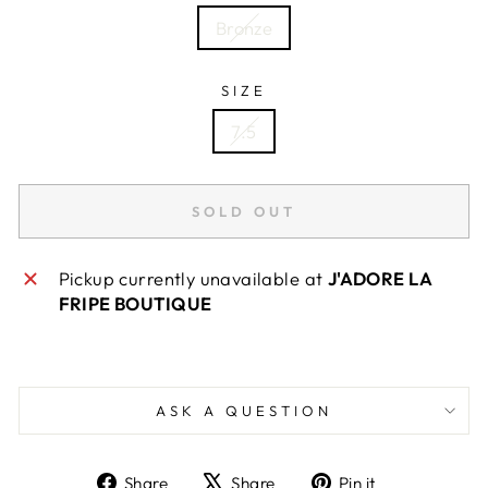
Bronze
SIZE
7.5
SOLD OUT
Pickup currently unavailable at
J'ADORE LA
FRIPE BOUTIQUE
ASK A QUESTION
Share
Tweet
Pin
Share
Share
Pin it