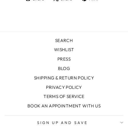
on
on
on
Facebook
X
Pinterest
SEARCH
WISHLIST
PRESS
BLOG
SHIPPING & RETURN POLICY
PRIVACY POLICY
TERMS OF SERVICE
BOOK AN APPOINTMENT WITH US
SIGN UP AND SAVE