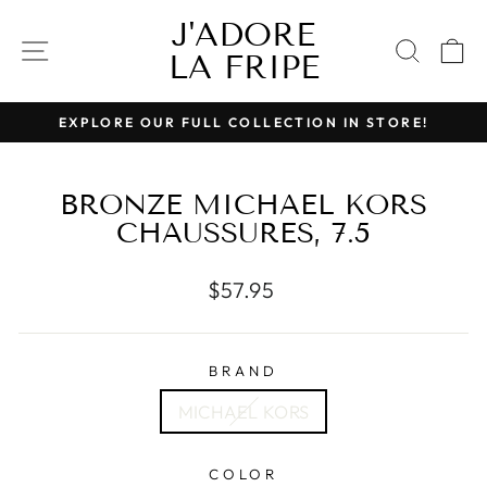
Skip
J'ADORE
to
SITE NAVIGATION
SEAR
C
LA FRIPE
content
EXPLORE OUR FULL COLLECTION IN STORE!
Pause
slideshow
BRONZE MICHAEL KORS
CHAUSSURES, 7.5
Regular
$57.95
price
BRAND
MICHAEL KORS
COLOR