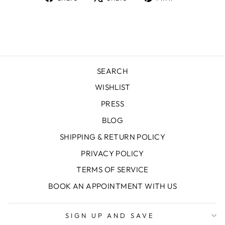
on
on
on
Facebook
X
Pinterest
SEARCH
WISHLIST
PRESS
BLOG
SHIPPING & RETURN POLICY
PRIVACY POLICY
TERMS OF SERVICE
BOOK AN APPOINTMENT WITH US
SIGN UP AND SAVE