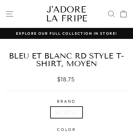
Skip
J'ADORE
to
SITE NAVIGATION
SEAR
C
LA FRIPE
content
EXPLORE OUR FULL COLLECTION IN STORE!
Pause
slideshow
BLEU ET BLANC RD STYLE T-
SHIRT, MOYEN
Regular
$18.75
price
BRAND
RD STYLE
COLOR