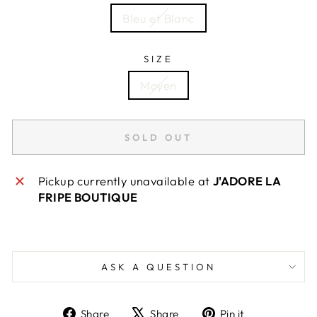
Bleu et Blanc
SIZE
Moyen
SOLD OUT
Pickup currently unavailable at
J'ADORE LA
FRIPE BOUTIQUE
ASK A QUESTION
Share
Tweet
Pin
Share
Share
Pin it