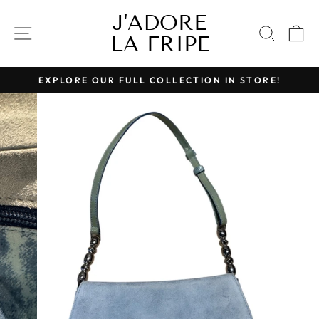
Skip
J'ADORE
to
SITE NAVIGATION
SEAR
C
LA FRIPE
content
EXPLORE OUR FULL COLLECTION IN STORE!
Pause
slideshow