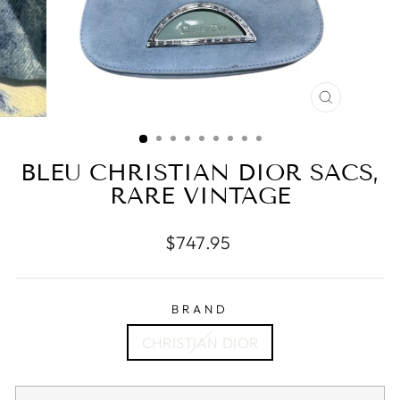
CLOSE
(ESC)
BLEU CHRISTIAN DIOR SACS,
RARE VINTAGE
Regular
$747.95
price
BRAND
CHRISTIAN DIOR