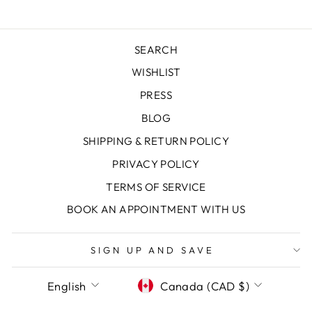
SEARCH
WISHLIST
PRESS
BLOG
SHIPPING & RETURN POLICY
PRIVACY POLICY
TERMS OF SERVICE
"Clos
SAVE 10% OFF YOUR FIRST
BOOK AN APPOINTMENT WITH US
(esc)
PURCHASE
Sign up today and we'll send you a 10%
SIGN UP AND SAVE
discount code towards your first purchase.
LANGUAGE
CURRENCY
English
Canada (CAD $)
ENTER
SUBSCRIBE
YOUR