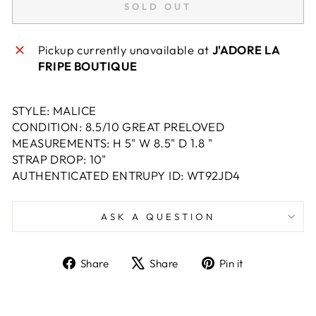
SOLD OUT
Pickup currently unavailable at
J'ADORE LA
FRIPE BOUTIQUE
STYLE: MALICE
CONDITION: 8.5/10 GREAT PRELOVED
MEASUREMENTS: H 5" W 8.5" D 1.8 "
STRAP DROP: 10"
AUTHENTICATED ENTRUPY ID: WT92JD4
ASK A QUESTION
Share
Tweet
Pin
Share
Share
Pin it
on
on
on
Facebook
X
Pinterest