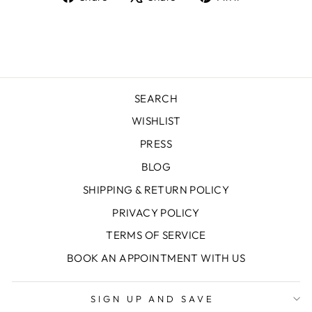
on
on
on
Facebook
X
Pinterest
SEARCH
WISHLIST
PRESS
BLOG
SHIPPING & RETURN POLICY
PRIVACY POLICY
TERMS OF SERVICE
BOOK AN APPOINTMENT WITH US
SIGN UP AND SAVE