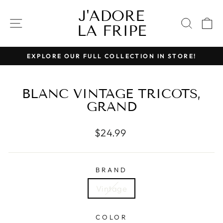
Skip
J'ADORE
to
SITE NAVIGATION
SEAR
C
LA FRIPE
content
EXPLORE OUR FULL COLLECTION IN STORE!
Pause
slideshow
BLANC VINTAGE TRICOTS,
GRAND
Regular
$24.99
price
BRAND
Vintage
COLOR