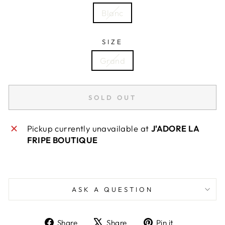
Blanc
SIZE
Grand
SOLD OUT
Pickup currently unavailable at
J'ADORE LA
FRIPE BOUTIQUE
ASK A QUESTION
Share
Tweet
Pin
Share
Share
Pin it