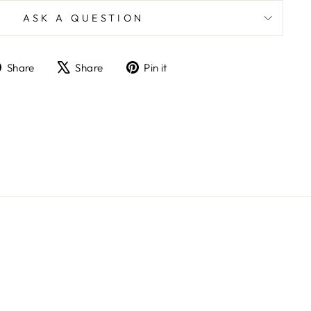
ASK A QUESTION
Share
Tweet
Pin
Share
Share
Pin it
on
on
on
Facebook
X
Pinterest