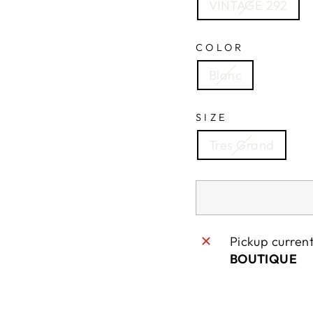
VINTAGE 292
COLOR
Blanc
SIZE
Tres Grand
Pickup curren
BOUTIQUE