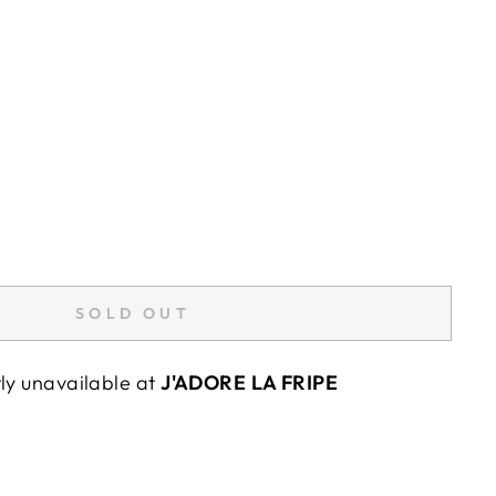
SOLD OUT
tly unavailable at
J'ADORE LA FRIPE