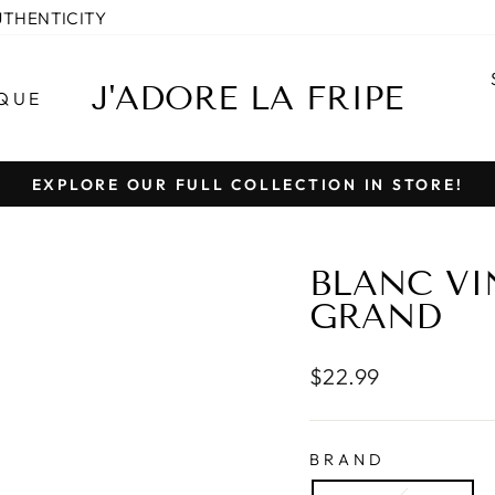
UTHENTICITY
J'ADORE LA FRIPE
QUE
EXPLORE OUR FULL COLLECTION IN STORE!
Pause
slideshow
BLANC VI
GRAND
Regular
$22.99
price
BRAND