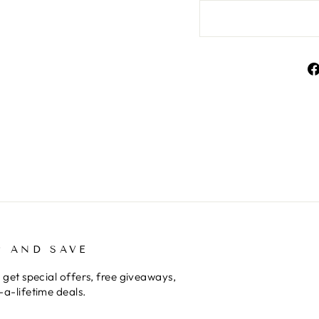
P AND SAVE
 get special offers, free giveaways,
a-lifetime deals.
E