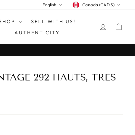
CURRENCY
LANGUAGE
Canada (CAD $)
English
SHOP
SELL WITH US!
LOG IN
CAR
AUTHENTICITY
NTAGE 292 HAUTS, TRES