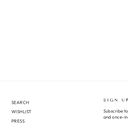
SIGN U
SEARCH
Subscribe to
WISHLIST
and once-in-
PRESS
ENTER
SUBSCRIB