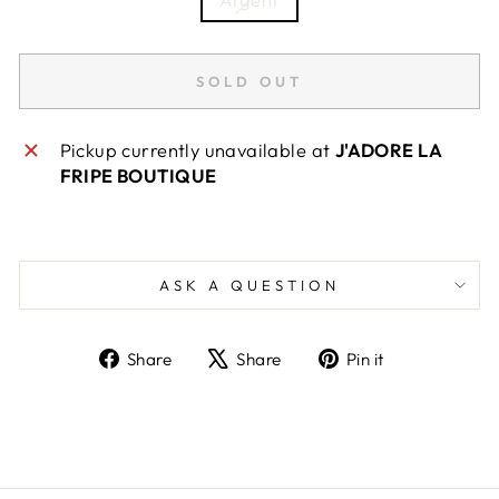
SOLD OUT
Pickup currently unavailable at
J'ADORE LA
FRIPE BOUTIQUE
ASK A QUESTION
Share
Tweet
Pin
Share
Share
Pin it
on
on
on
Facebook
X
Pinterest