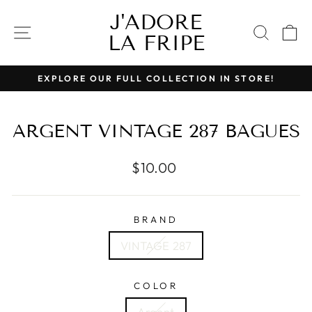
Skip
J'ADORE
to
SITE NAVIGATION
SEAR
C
LA FRIPE
content
EXPLORE OUR FULL COLLECTION IN STORE!
Pause
slideshow
ARGENT VINTAGE 287 BAGUES
Regular
$10.00
price
BRAND
VINTAGE 287
COLOR
Argent